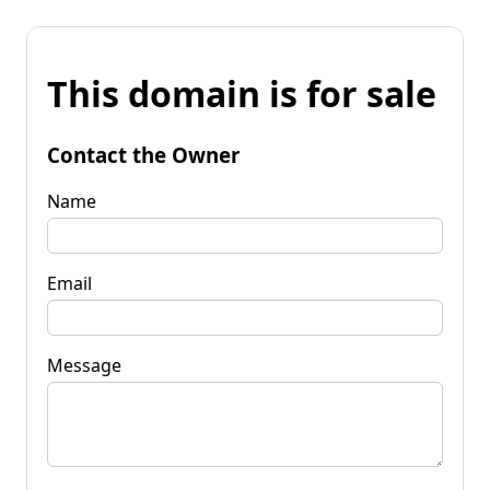
This domain is for sale
Contact the Owner
Name
Email
Message