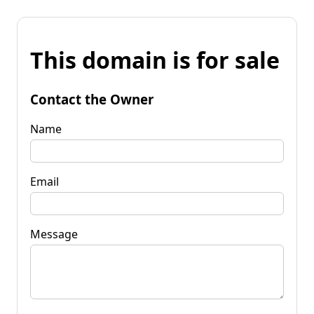
This domain is for sale
Contact the Owner
Name
Email
Message