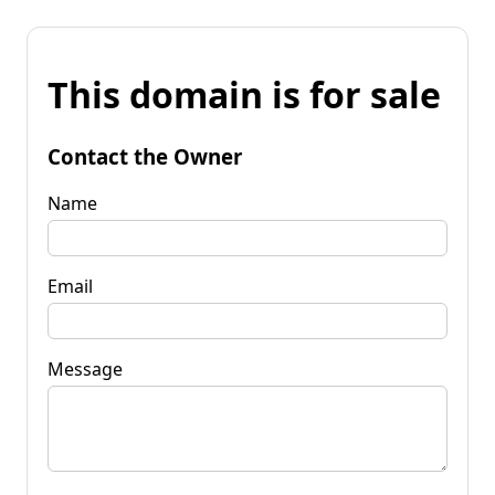
This domain is for sale
Contact the Owner
Name
Email
Message