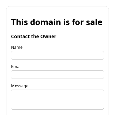
This domain is for sale
Contact the Owner
Name
Email
Message