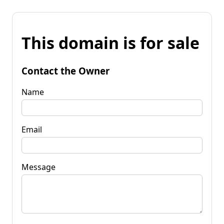
This domain is for sale
Contact the Owner
Name
Email
Message