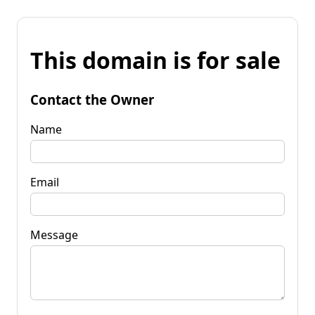
This domain is for sale
Contact the Owner
Name
Email
Message