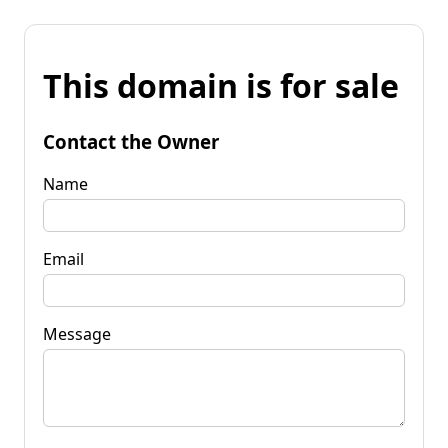
This domain is for sale
Contact the Owner
Name
Email
Message