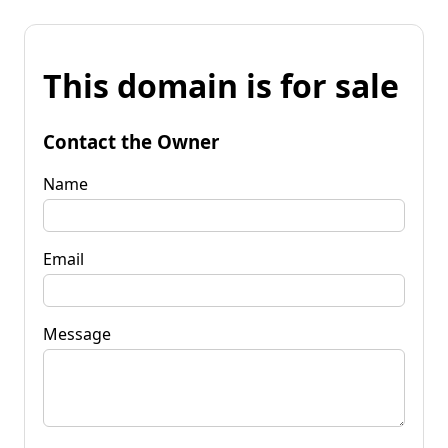
This domain is for sale
Contact the Owner
Name
Email
Message