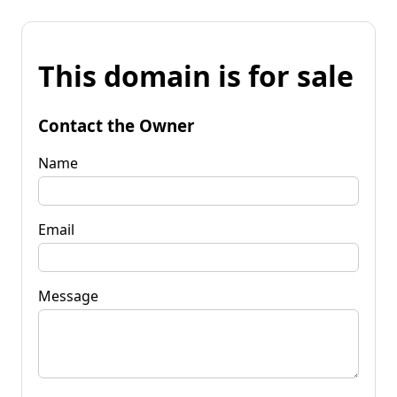
This domain is for sale
Contact the Owner
Name
Email
Message