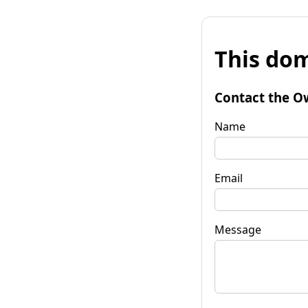
This dom
Contact the O
Name
Email
Message