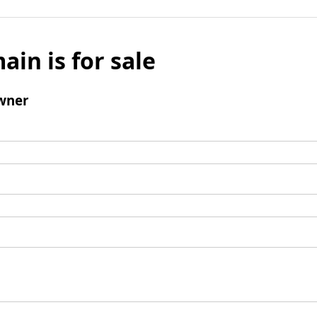
ain is for sale
wner