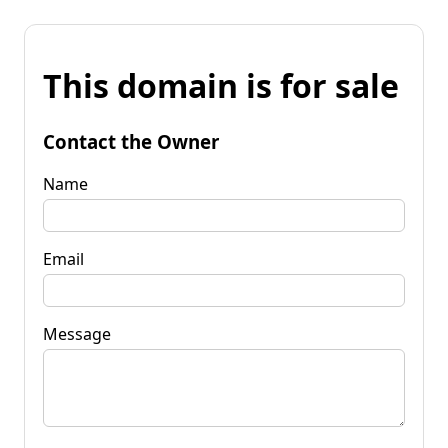
This domain is for sale
Contact the Owner
Name
Email
Message