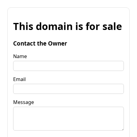
This domain is for sale
Contact the Owner
Name
Email
Message