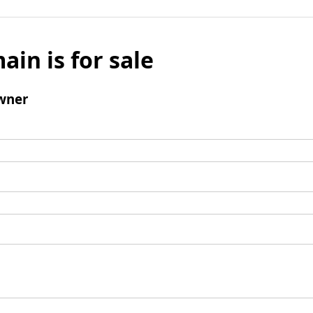
ain is for sale
wner