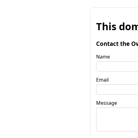
This dom
Contact the O
Name
Email
Message