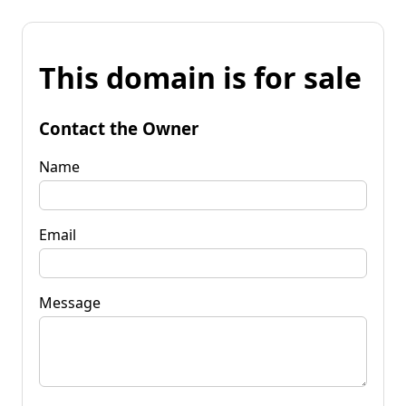
This domain is for sale
Contact the Owner
Name
Email
Message