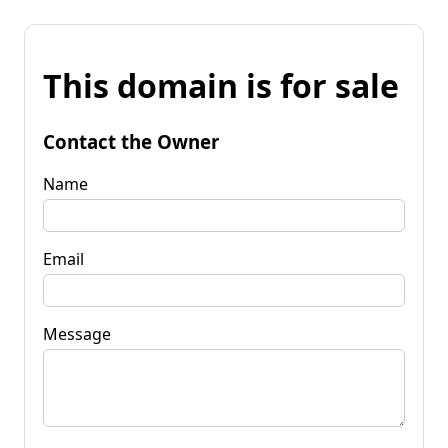
This domain is for sale
Contact the Owner
Name
Email
Message