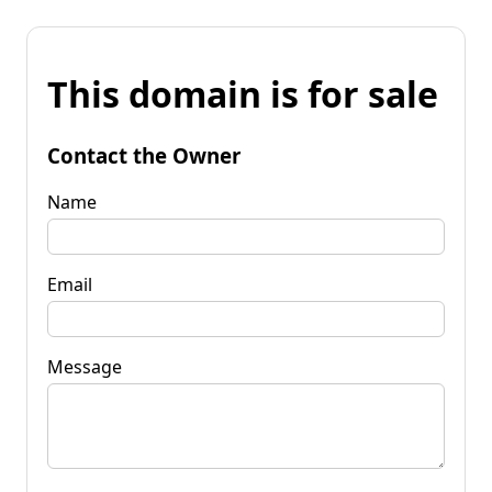
This domain is for sale
Contact the Owner
Name
Email
Message