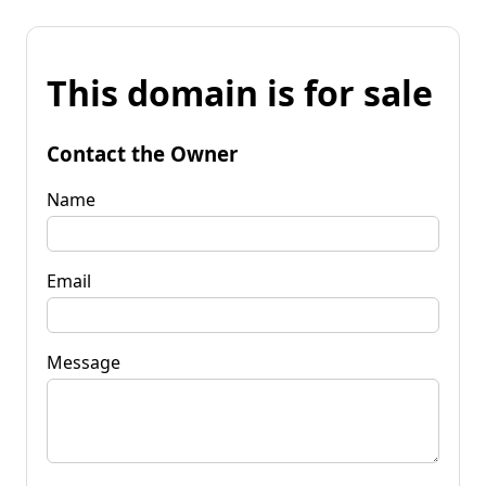
This domain is for sale
Contact the Owner
Name
Email
Message