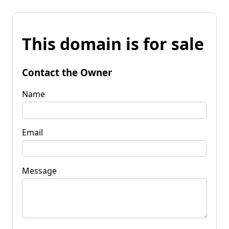
This domain is for sale
Contact the Owner
Name
Email
Message