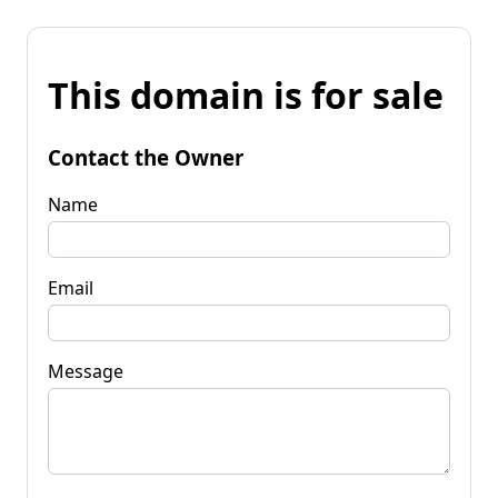
This domain is for sale
Contact the Owner
Name
Email
Message