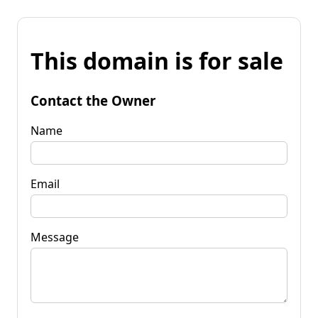
This domain is for sale
Contact the Owner
Name
Email
Message