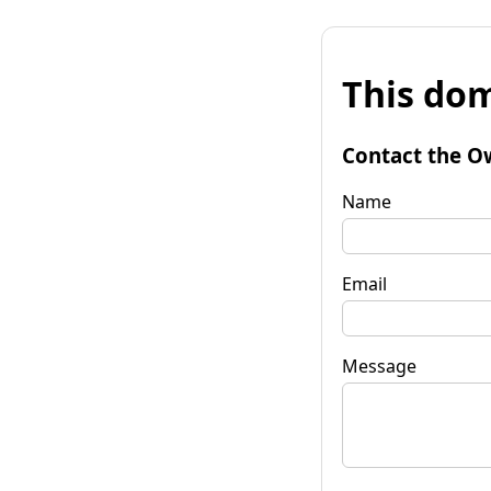
This dom
Contact the O
Name
Email
Message