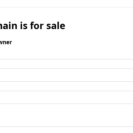
ain is for sale
wner