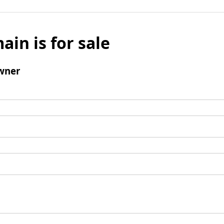
ain is for sale
wner