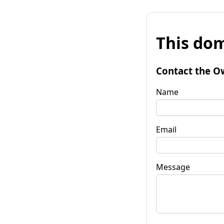
This dom
Contact the O
Name
Email
Message