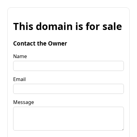
This domain is for sale
Contact the Owner
Name
Email
Message