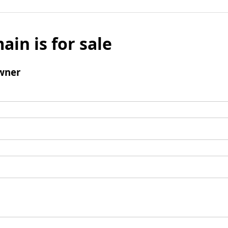
ain is for sale
wner