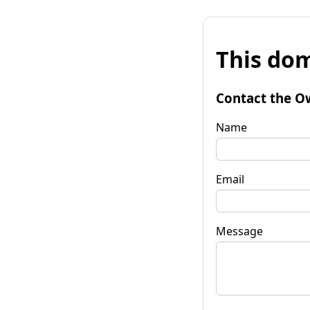
This dom
Contact the O
Name
Email
Message