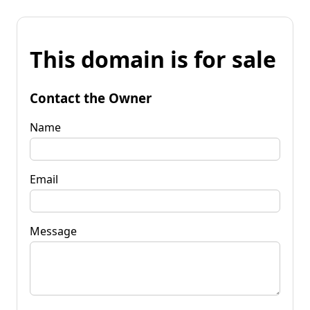
This domain is for sale
Contact the Owner
Name
Email
Message