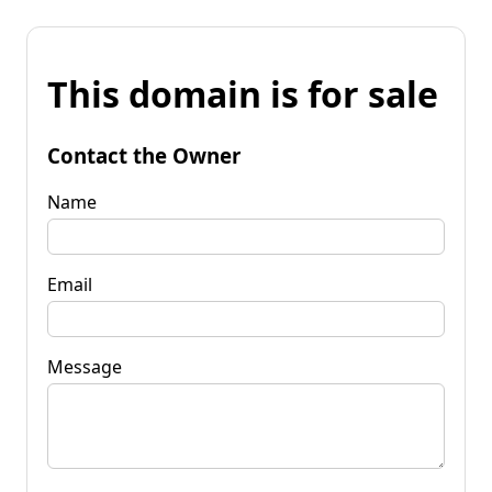
This domain is for sale
Contact the Owner
Name
Email
Message