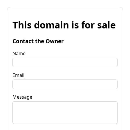
This domain is for sale
Contact the Owner
Name
Email
Message