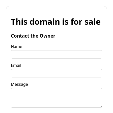
This domain is for sale
Contact the Owner
Name
Email
Message