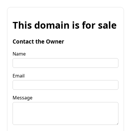
This domain is for sale
Contact the Owner
Name
Email
Message