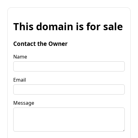
This domain is for sale
Contact the Owner
Name
Email
Message