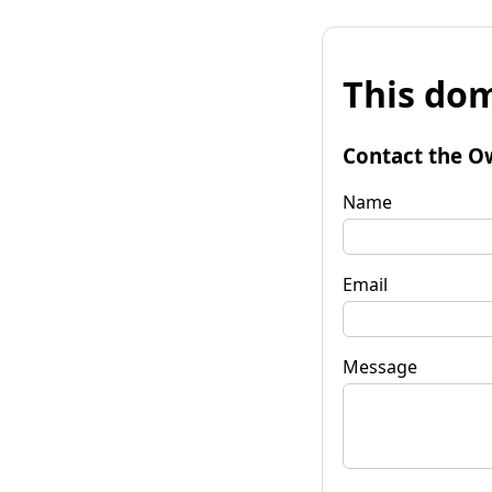
This dom
Contact the O
Name
Email
Message