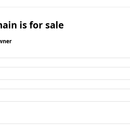
ain is for sale
wner