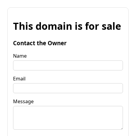
This domain is for sale
Contact the Owner
Name
Email
Message