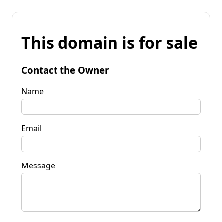
This domain is for sale
Contact the Owner
Name
Email
Message