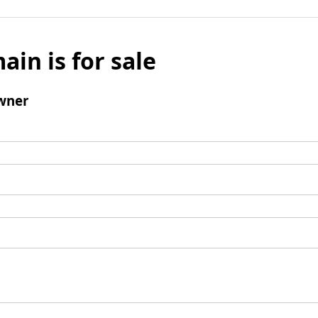
ain is for sale
wner