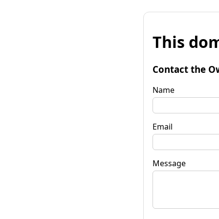
This dom
Contact the O
Name
Email
Message