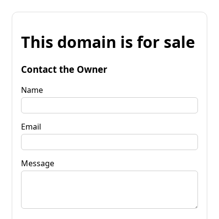
This domain is for sale
Contact the Owner
Name
Email
Message