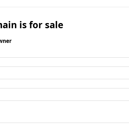
ain is for sale
wner