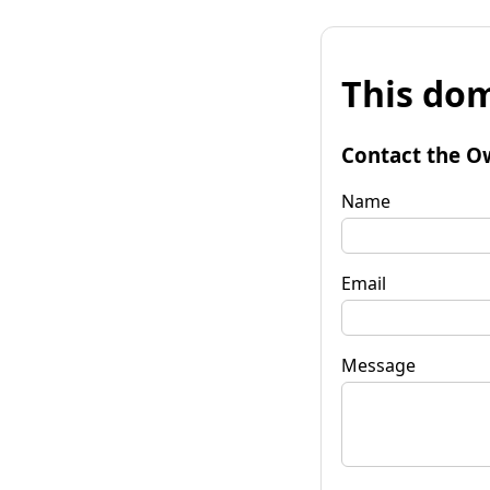
This dom
Contact the O
Name
Email
Message