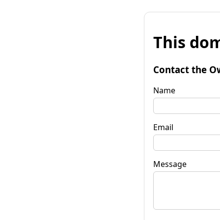
This dom
Contact the O
Name
Email
Message