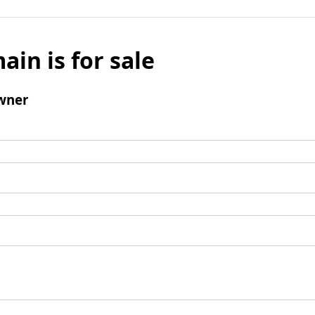
ain is for sale
wner