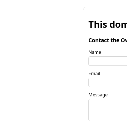
This dom
Contact the O
Name
Email
Message