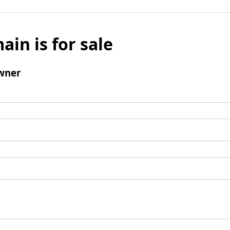
ain is for sale
wner