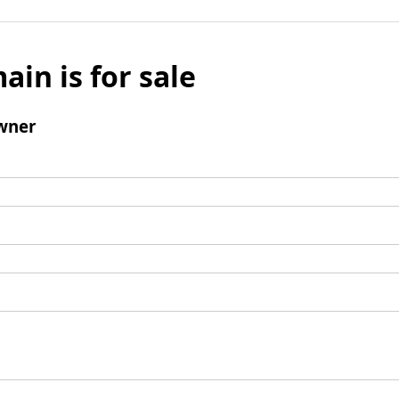
ain is for sale
wner