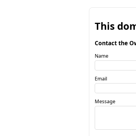
This dom
Contact the O
Name
Email
Message