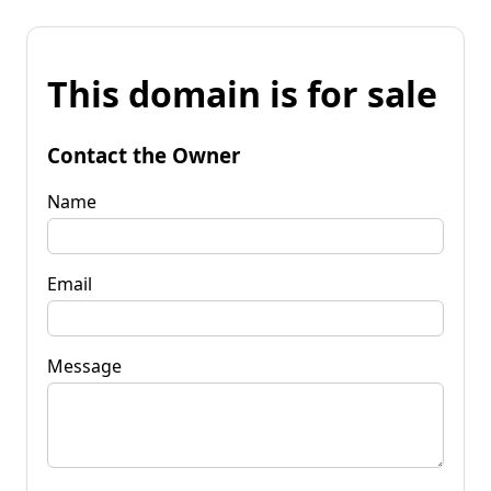
This domain is for sale
Contact the Owner
Name
Email
Message