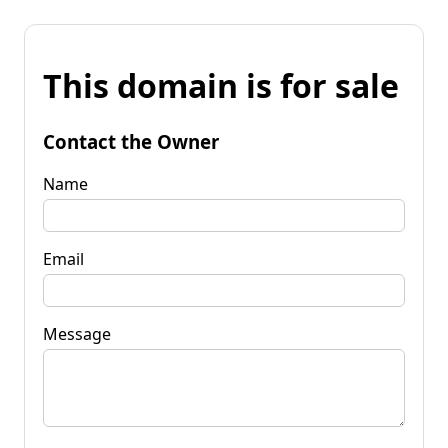
This domain is for sale
Contact the Owner
Name
Email
Message