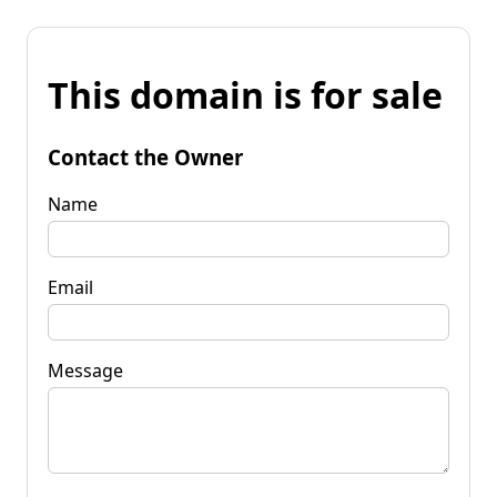
This domain is for sale
Contact the Owner
Name
Email
Message