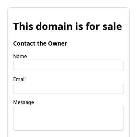
This domain is for sale
Contact the Owner
Name
Email
Message