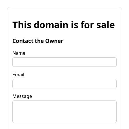
This domain is for sale
Contact the Owner
Name
Email
Message