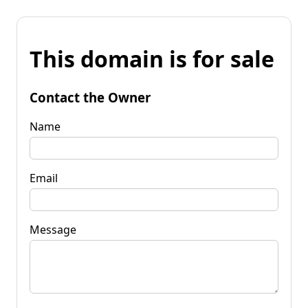
This domain is for sale
Contact the Owner
Name
Email
Message