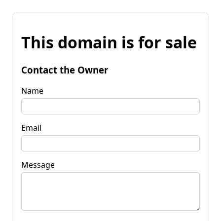
This domain is for sale
Contact the Owner
Name
Email
Message