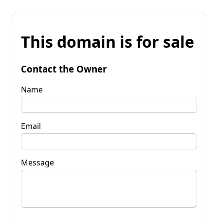
This domain is for sale
Contact the Owner
Name
Email
Message