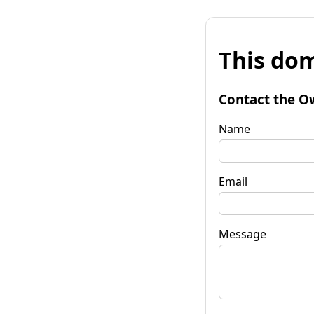
This dom
Contact the O
Name
Email
Message