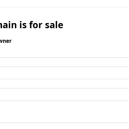
ain is for sale
wner