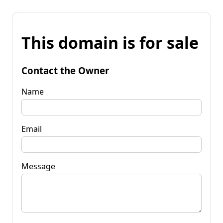
This domain is for sale
Contact the Owner
Name
Email
Message