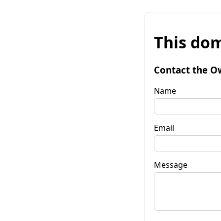
This dom
Contact the O
Name
Email
Message