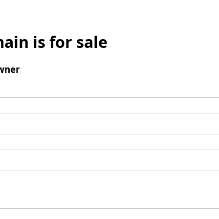
ain is for sale
wner